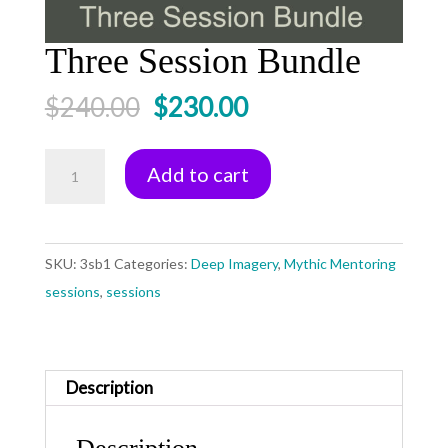
Three Session Bundle
Original
Current
$
240.00
$
230.00
price
price
was:
is:
Three
Add to cart
$240.00.
$230.00.
Session
Bundle
quantity
SKU:
3sb1
Categories:
Deep Imagery
,
Mythic Mentoring
sessions
,
sessions
Description