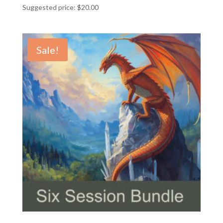
Suggested price:
$
20.00
Sale!