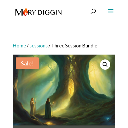
Home
/
sessions
/ Three Session Bundle
Sale!