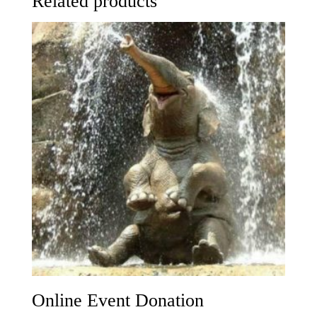
Related products
Online Event Donation