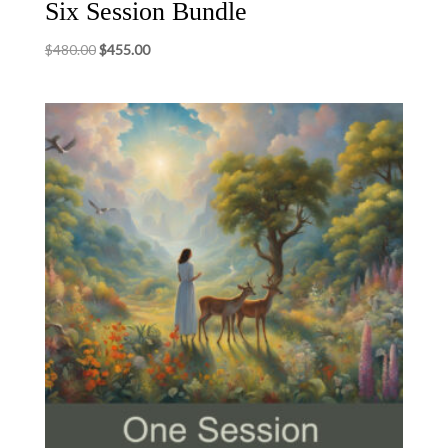
Six Session Bundle
Original
Current
$
480.00
$
455.00
price
price
was:
is:
$480.00.
$455.00.