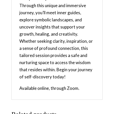
Through this unique and immersive
journey, you’ll meet inner guides,
explore symbolic landscapes, and
uncover insights that support your
growth, healing, and creativity.
Whether seeking clarity, inspiration, or
a sense of profound connection, this
tailored session provides a safe and
nurturing space to access the wisdom
that resides within. Begin your journey
of self-discovery today!
Available online, through Zoom.