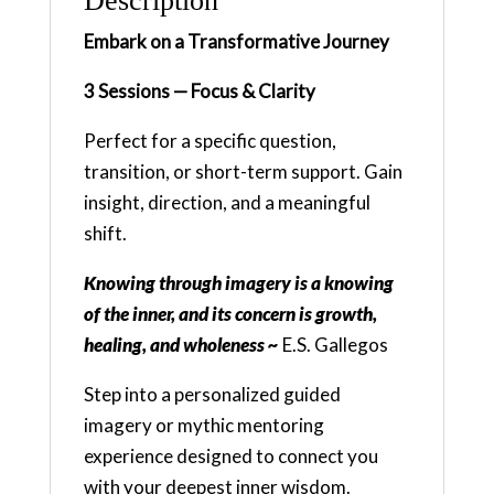
Description
Embark on a Transformative Journey
3 Sessions — Focus & Clarity
Perfect for a specific question,
transition, or short-term support. Gain
insight, direction, and a meaningful
shift.
Knowing through imagery is a knowing
of the inner, and its concern is growth,
healing, and wholeness ~
E.S. Gallegos
Step into a personalized guided
imagery or mythic mentoring
experience designed to connect you
with your deepest inner wisdom.