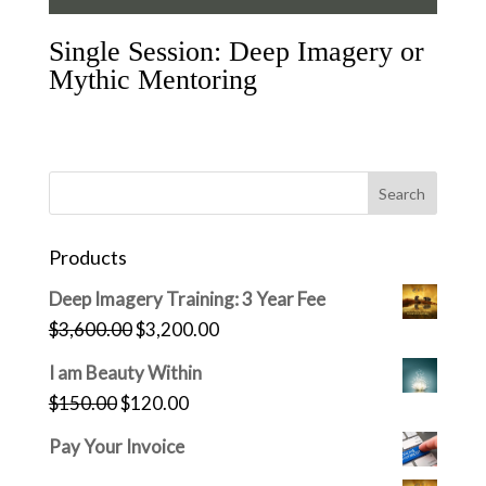
Single Session: Deep Imagery or
Mythic Mentoring
Products
Deep Imagery Training: 3 Year Fee
Original
Current
$
3,600.00
$
3,200.00
price
price
I am Beauty Within
was:
is:
Original
Current
$
150.00
$
120.00
$3,600.00.
$3,200.00.
price
price
Pay Your Invoice
was:
is: