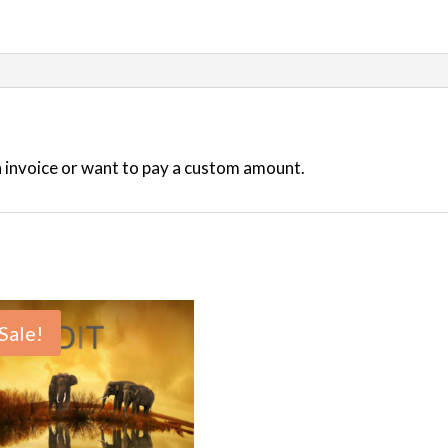
an invoice or want to pay a custom amount.
Sale!