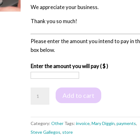
We appreciate your business.
Thank you so much!
Please enter the amount you intend to pay in t
box below.
Enter the amount you will pay
( $ )
Pay
Add to cart
Your
Invoice
quantity
Category:
Other
Tags:
invoice
,
Mary Diggin
,
payments
,
Steve Gallegos
,
store