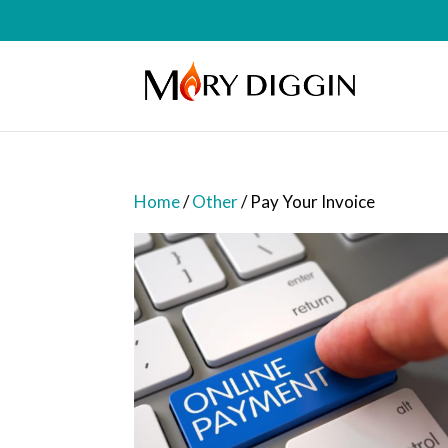
Home
/
Other
/ Pay Your Invoice