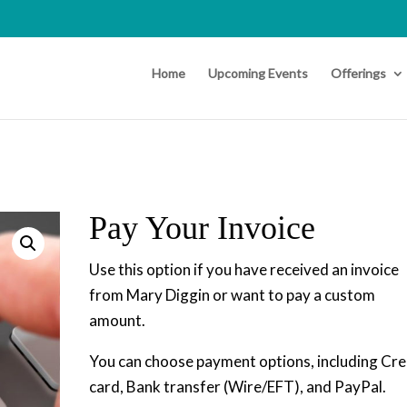
Home
Upcoming Events
Offerings
Pay Your Invoice
Use this option if you have received an invoice
from Mary Diggin or want to pay a custom
amount.
You can choose payment options, including Cre
card, Bank transfer (Wire/EFT), and PayPal.