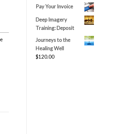
price
price
Pay Your Invoice
was:
is:
$150.00.
$120.00.
Deep Imagery
Training: Deposit
he
Journeys to the
Healing Well
$
120.00