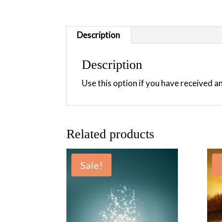
Description
Description
Use this option if you have received 
Related products
Sale!