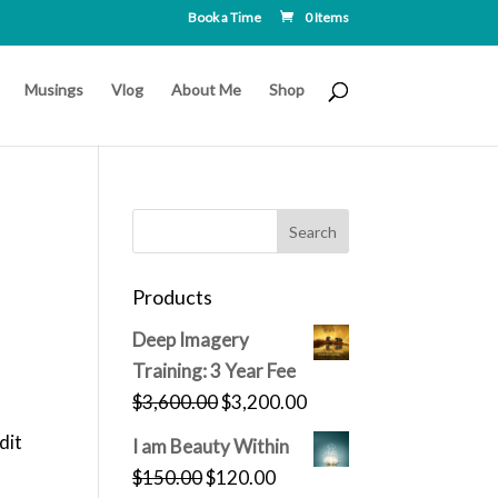
Book a Time
0 Items
Musings
Vlog
About Me
Shop
Products
Deep Imagery
Training: 3 Year Fee
Original
Current
$
3,600.00
$
3,200.00
price
price
dit
I am Beauty Within
was:
is:
Original
Current
$
150.00
$
120.00
$3,600.00.
$3,200.00.