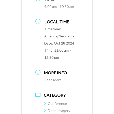
9:00 am - 10:30 am
LOCAL TIME
Timezone:
America/New_York
Date:
Oct 28 2024
Time:
11:00 am -
12:30 pm
MORE INFO
Read More
CATEGORY
Conference
Deep Imagery