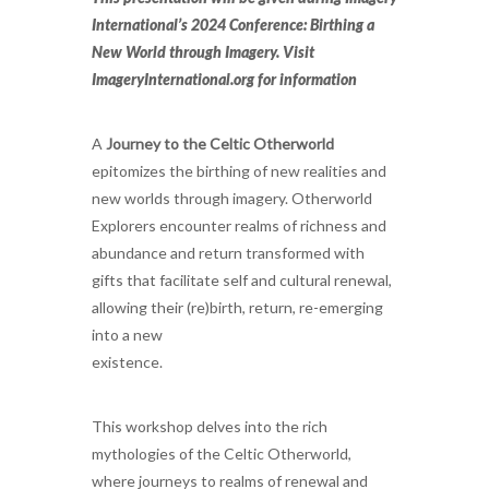
International’s 2024 Conference: Birthing a
New World through Imagery. Visit
ImageryInternational.org for information
A
Journey to the Celtic Otherworld
epitomizes the birthing of new realities and
new worlds through imagery. Otherworld
Explorers encounter realms of richness and
abundance and return transformed with
gifts that facilitate self and cultural renewal,
allowing their (re)birth, return, re-emerging
into a new
existence.
This workshop delves into the rich
mythologies of the Celtic Otherworld,
where journeys to realms of renewal and