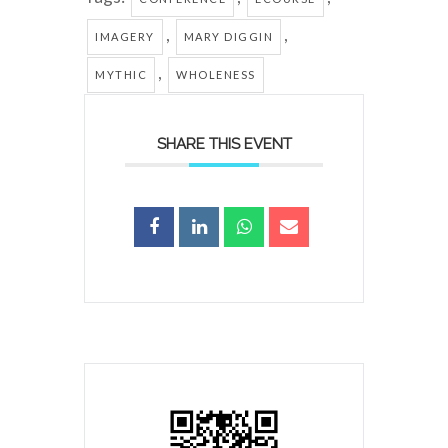
,
,
IMAGERY
MARY DIGGIN
,
MYTHIC
WHOLENESS
SHARE THIS EVENT