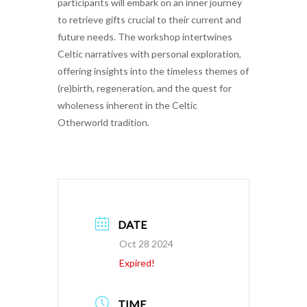
participants will embark on an inner journey
to retrieve gifts crucial to their current and
future needs. The workshop intertwines
Celtic narratives with personal exploration,
offering insights into the timeless themes of
(re)birth, regeneration, and the quest for
wholeness inherent in the Celtic
Otherworld tradition.
DATE
Oct 28 2024
Expired!
TIME