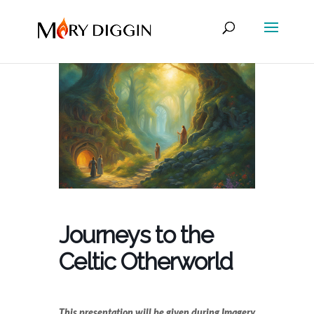
Journeys to the
Celtic Otherworld
This presentation will be given during Imagery