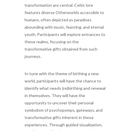
transformation are central. Celtic lore
features diverse Otherworlds accessible to
humans, often depicted as paradises
abounding with music, feasting, and eternal
youth. Participants will explore entrances to
these realms, focusing on the
transformative gifts obtained from such
journeys.
In tune with the theme of birthing a new
world, participants will have the chance to
identify what needs (re)birthing and renewal
in themselves. They will have the
opportunity to uncover their personal
symbolism of psychopomps, gateways, and
transformative gifts inherent in these
experiences. Through guided visualization,