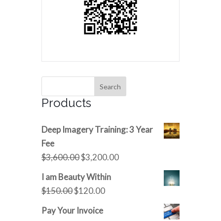
Products
Deep Imagery Training: 3 Year
Fee
Original
Current
$
3,600.00
$
3,200.00
price
price
I am Beauty Within
was:
is:
Original
Current
$
150.00
$
120.00
$3,600.00.
$3,200.00.
price
price
Pay Your Invoice
was:
is: