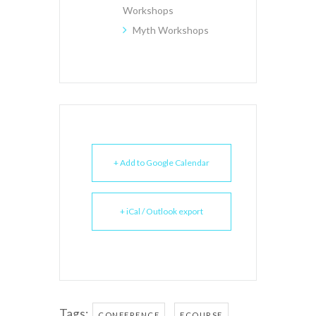
Workshops
Myth Workshops
+ Add to Google Calendar
+ iCal / Outlook export
Tags:
,
,
CONFERENCE
ECOURSE